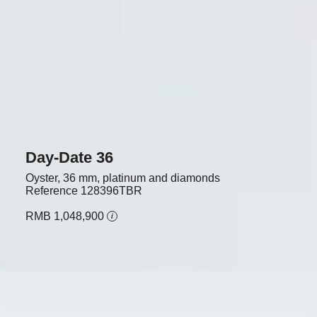
Day-Date 36
Oyster, 36 mm, platinum and diamonds
Reference
128396TBR
RMB 1,048,900