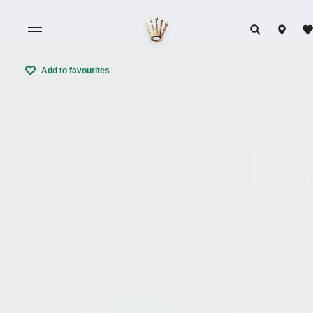
Add to favourites