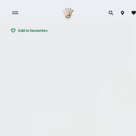
Add to favourites