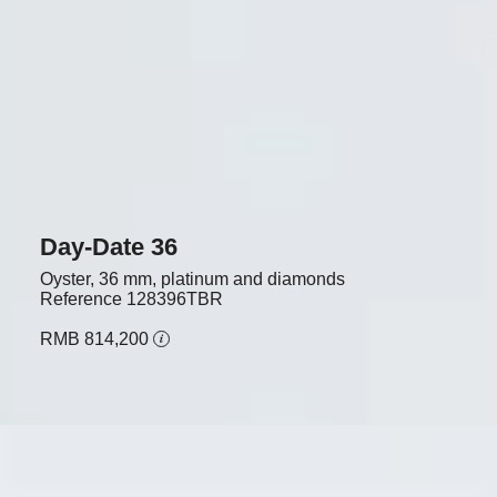
Day-Date 36
Oyster, 36 mm, platinum and diamonds
Reference
128396TBR
RMB 814,200