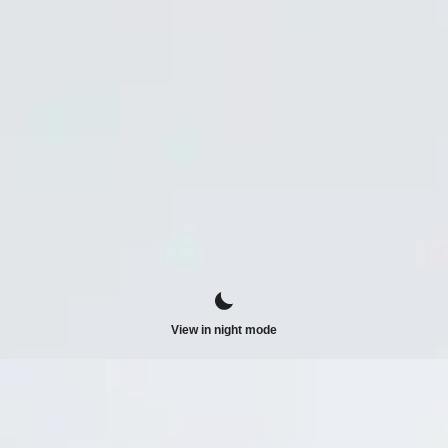
View in night mode