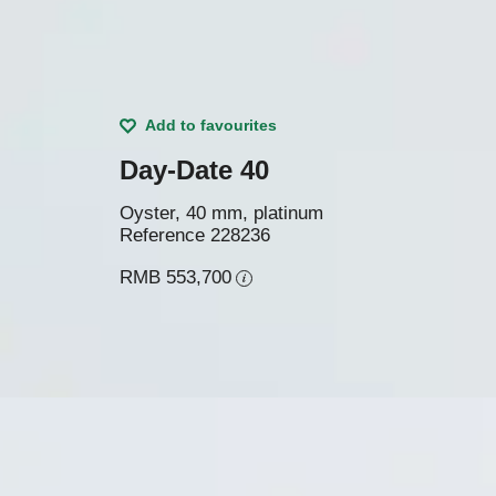
Add to favourites
Day-Date 40
Oyster, 40 mm, platinum
Reference
228236
RMB 553,700