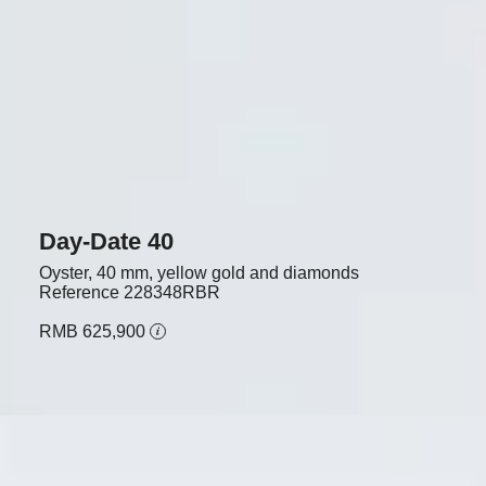
Day-Date 40
Oyster, 40 mm, yellow gold and diamonds
Reference
228348RBR
RMB 625,900