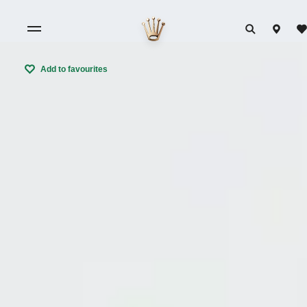
Add to favourites