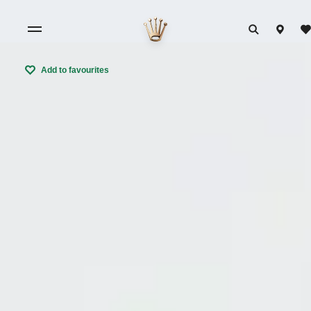
Add to favourites