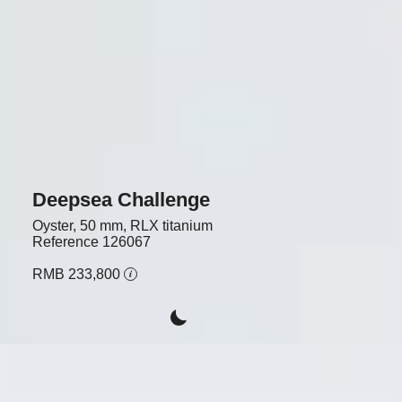
Deepsea Challenge
Oyster, 50 mm, RLX titanium
Reference
126067
RMB 233,800