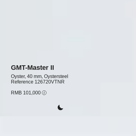
GMT-Master II
Oyster, 40 mm, Oystersteel
Reference
126720VTNR
RMB 101,000