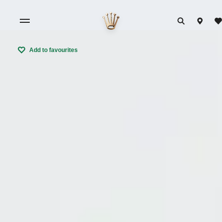
Add to favourites