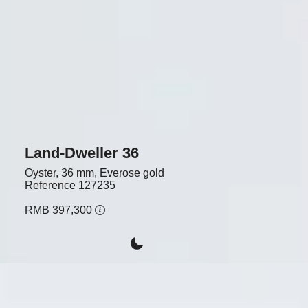
Land-Dweller 36
Oyster, 36 mm, Everose gold
Reference
127235
RMB 397,300