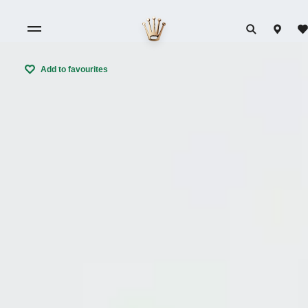
Add to favourites