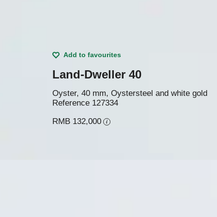
Add to favourites
Land-Dweller 40
Oyster, 40 mm, Oystersteel and white gold
Reference
127334
RMB 132,000