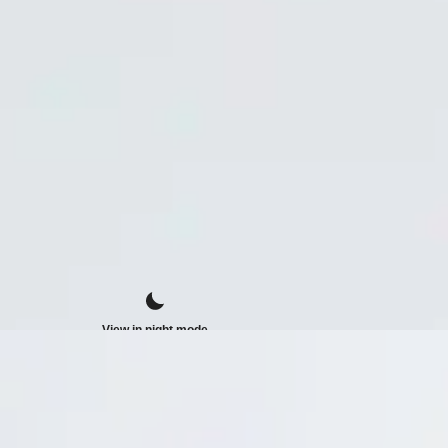
View in night mode