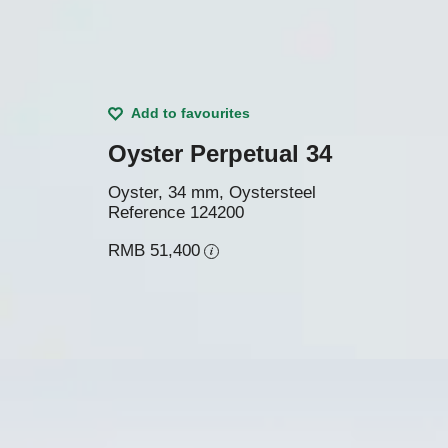
Add to favourites
Oyster Perpetual 34
Oyster, 34 mm, Oystersteel
Reference
124200
RMB 51,400