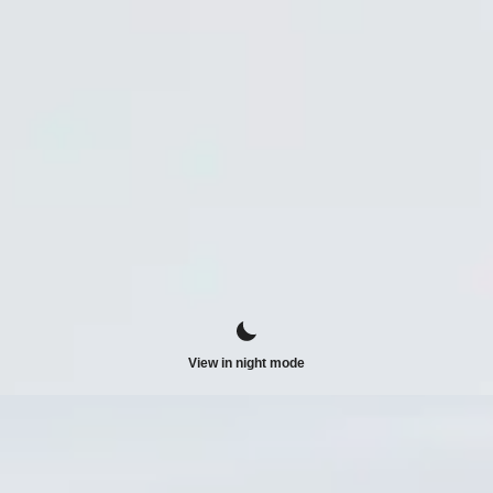
View in night mode