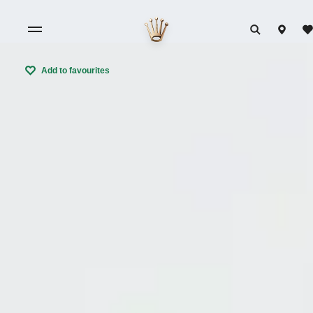
Add to favourites