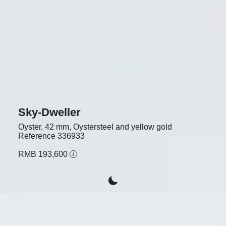
Sky-Dweller
Oyster, 42 mm, Oystersteel and yellow gold
Reference
336933
RMB 193,600