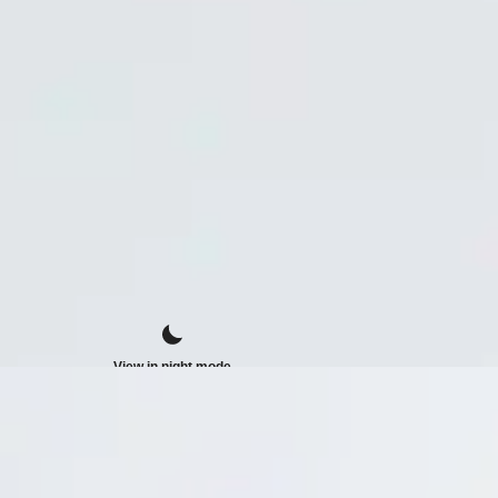
View in night mode