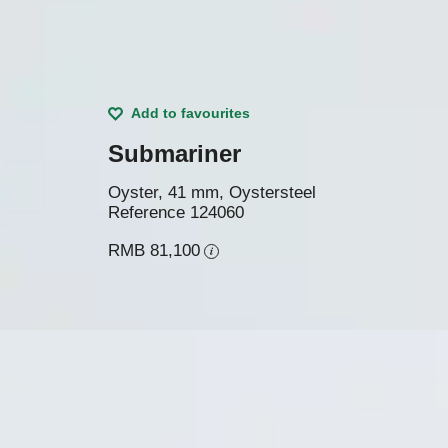
Add to favourites
Submariner
Oyster, 41 mm, Oystersteel
Reference
124060
RMB 81,100