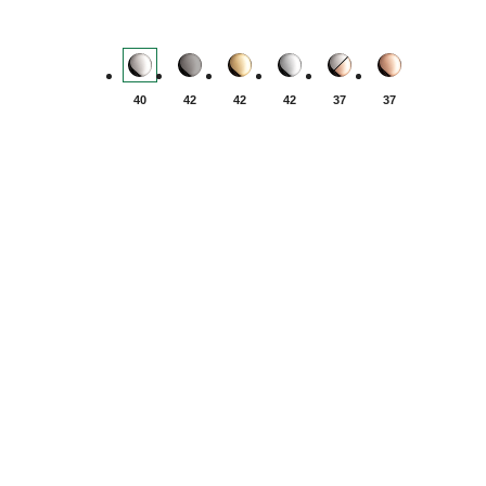
Yacht-Master - Oystersteel
Yacht-Master - Titanium
Yacht-Master - Yellow gold
Yacht-Master - White gold
Yacht-Master - Oyste
Yacht-Master -
40
42
42
42
37
37