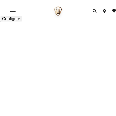
Configure