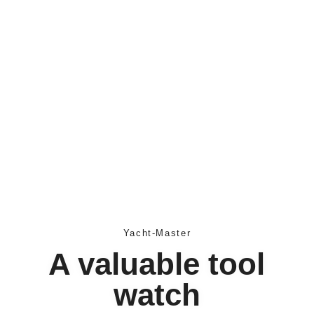
Yacht-Master
A valuable tool
watch