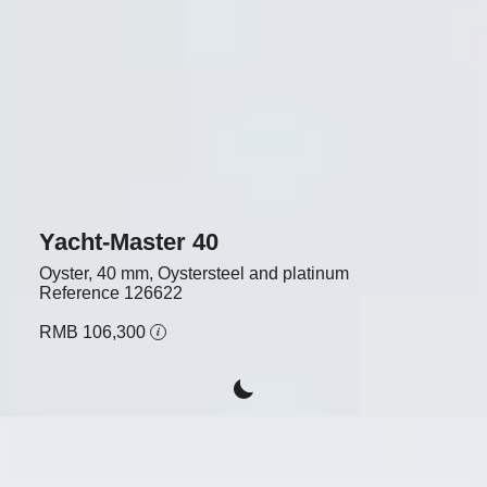
Yacht-Master 40
Oyster, 40 mm, Oystersteel and platinum
Reference
126622
RMB 106,300