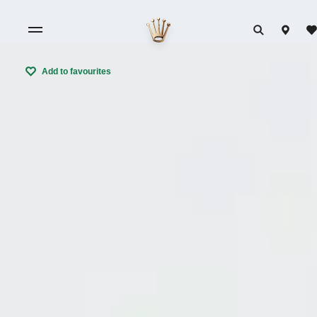
Add to favourites