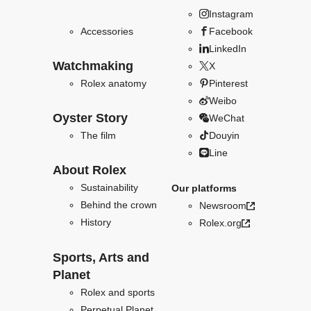
Instagram
Accessories
Facebook
LinkedIn
Watchmaking
X
Rolex anatomy
Pinterest
Weibo
Oyster Story
WeChat
The film
Douyin
Line
About Rolex
Sustainability
Our platforms
Behind the crown
Newsroom
History
Rolex.org
Sports, Arts and
Planet
Rolex and sports
Perpetual Planet