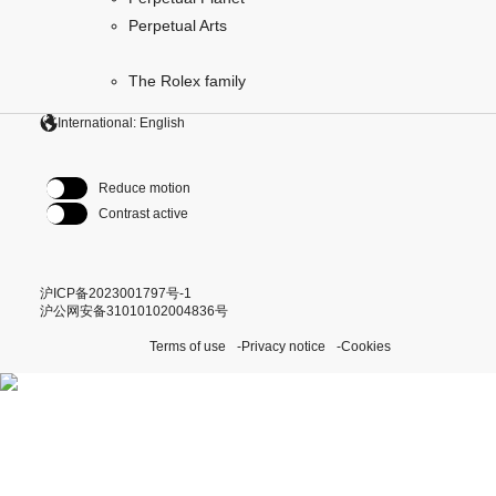
Perpetual Arts
The Rolex family
International: English
Reduce motion
Contrast active
沪ICP备2023001797号-1
沪公网安备31010102004836号
Terms of use
Privacy notice
Cookies