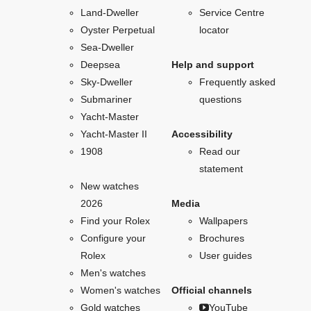
Land-Dweller
Service Centre
Oyster Perpetual
locator
Sea-Dweller
Deepsea
Help and support
Sky-Dweller
Frequently asked
Submariner
questions
Yacht-Master
Yacht-Master II
Accessibility
1908
Read our
statement
New watches
2026
Media
Find your Rolex
Wallpapers
Configure your
Brochures
Rolex
User guides
Men's watches
Women's watches
Official channels
Gold watches
YouTube