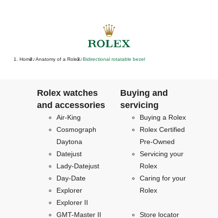
Home
Anatomy of a Rolex
Bidirectional rotatable bezel
/
/
Rolex watches
Buying and
and accessories
servicing
Air-King
Buying a Rolex
Cosmograph
Rolex Certified
Daytona
Pre-Owned
Datejust
Servicing your
Lady-Datejust
Rolex
Day-Date
Caring for your
Explorer
Rolex
Explorer II
GMT-Master II
Store locator