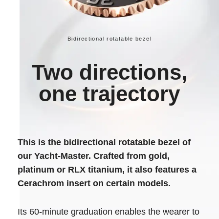
Bidirectional rotatable bezel
Two directions,
one trajectory
This is the bidirectional rotatable bezel of
our Yacht-Master. Crafted from gold,
platinum or RLX titanium, it also features a
Cerachrom insert on certain models.
Its 60-minute graduation enables the wearer to