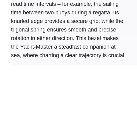
read time intervals – for example, the sailing
time between two buoys during a regatta. Its
knurled edge provides a secure grip, while the
trigonal spring ensures smooth and precise
rotation in either direction. This bezel makes
the Yacht-Master a steadfast companion at
sea, where charting a clear trajectory is crucial.