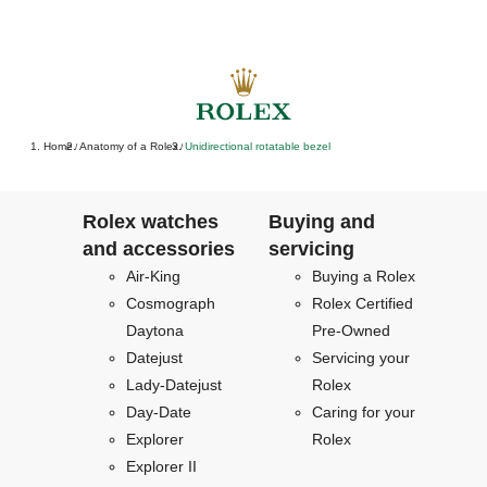
Home
Anatomy of a Rolex
Unidirectional rotatable bezel
/
/
Rolex watches
Buying and
and accessories
servicing
Air-King
Buying a Rolex
Cosmograph
Rolex Certified
Daytona
Pre-Owned
Datejust
Servicing your
Lady-Datejust
Rolex
Day-Date
Caring for your
Explorer
Rolex
Explorer II