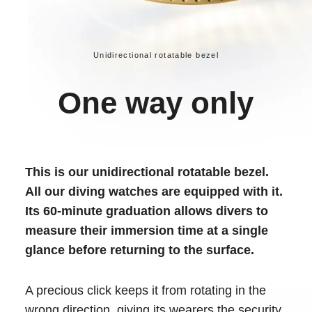
Unidirectional rotatable bezel
One way only
This is our unidirectional rotatable bezel.
All our diving watches are equipped with it.
Its 60-minute graduation allows divers to
measure their immersion time at a single
glance before returning to the surface.
A precious click keeps it from rotating in the
wrong direction, giving its wearers the security