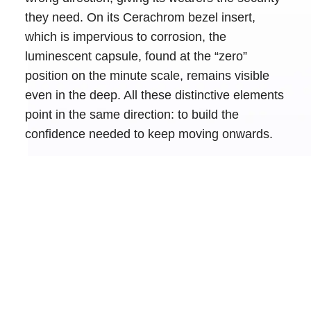
they need. On its Cerachrom bezel insert,
which is impervious to corrosion, the
luminescent capsule, found at the “zero”
position on the minute scale, remains visible
even in the deep. All these distinctive elements
point in the same direction: to build the
confidence needed to keep moving onwards.