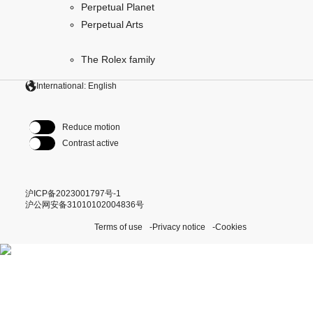
Perpetual Planet
Perpetual Arts
The Rolex family
International: English
Reduce motion
Contrast active
沪ICP备2023001797号-1
沪公网安备31010102004836号
Terms of use
Privacy notice
Cookies