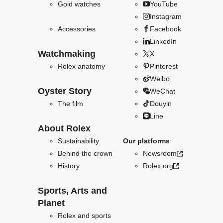
Gold watches
YouTube
Instagram
Accessories
Facebook
LinkedIn
Watchmaking
X
Rolex anatomy
Pinterest
Weibo
Oyster Story
WeChat
The film
Douyin
Line
About Rolex
Sustainability
Our platforms
Behind the crown
Newsroom
History
Rolex.org
Sports, Arts and
Planet
Rolex and sports