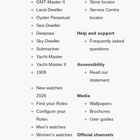
GMT-Master II
Store locator
Land-Dweller
Service Centre
Oyster Perpetual
locator
Sea-Dweller
Deepsea
Help and support
Sky-Dweller
Frequently asked
Submariner
questions
Yacht-Master
Yacht-Master II
Accessibility
1908
Read our
statement
New watches
2026
Media
Find your Rolex
Wallpapers
Configure your
Brochures
Rolex
User guides
Men's watches
Women's watches
Official channels