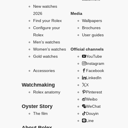
New watches
2026
Media
Find your Rolex
Wallpapers
Configure your
Brochures
Rolex
User guides
Men's watches
Women's watches
Official channels
Gold watches
YouTube
Instagram
Accessories
Facebook
LinkedIn
Watchmaking
X
Rolex anatomy
Pinterest
Weibo
Oyster Story
WeChat
The film
Douyin
Line
About Rolex