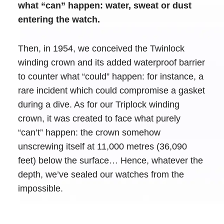
what “can” happen: water, sweat or dust
entering the watch.
Then, in 1954, we conceived the Twinlock
winding crown and its added waterproof barrier
to counter what “could” happen: for instance, a
rare incident which could compromise a gasket
during a dive. As for our Triplock winding
crown, it was created to face what purely
“can’t” happen: the crown somehow
unscrewing itself at 11,000 metres (36,090
feet) below the surface… Hence, whatever the
depth, we’ve sealed our watches from the
impossible.