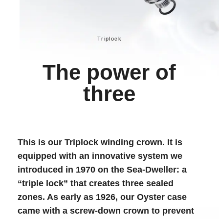
Triplock
The power of
three
This is our Triplock winding crown. It is
equipped with an innovative system we
introduced in 1970 on the Sea-Dweller: a
“triple lock” that creates three sealed
zones. As early as 1926, our Oyster case
came with a screw-down crown to prevent