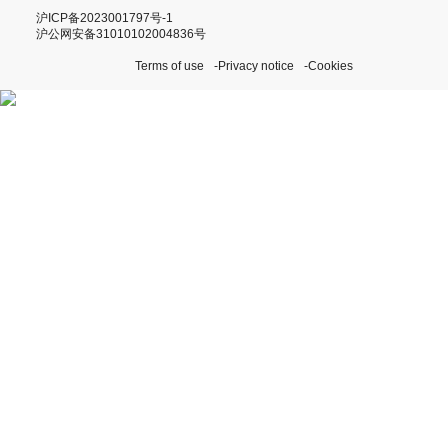
沪ICP备2023001797号-1
沪公网安备31010102004836号
Terms of use
Privacy notice
Cookies
Discover our Perpetual
Initiatives
Visit Rolex.org