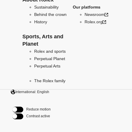
Sustainability
Our platforms
Behind the crown
Newsroom
History
Rolex.org
Sports, Arts and
Planet
Rolex and sports
Perpetual Planet
Perpetual Arts
The Rolex family
International: English
Reduce motion
Contrast active