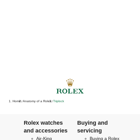
Home
Anatomy of a Rolex
Triplock
/
/
Rolex watches
Buying and
and accessories
servicing
Air-King
Buying a Rolex