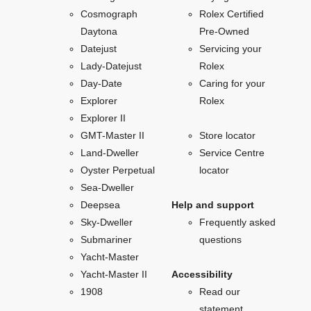
Cosmograph
Rolex Certified
Daytona
Pre-Owned
Datejust
Servicing your
Lady-Datejust
Rolex
Day-Date
Caring for your
Explorer
Rolex
Explorer II
GMT-Master II
Store locator
Land-Dweller
Service Centre
Oyster Perpetual
locator
Sea-Dweller
Deepsea
Help and support
Sky-Dweller
Frequently asked
Submariner
questions
Yacht-Master
Yacht-Master II
Accessibility
1908
Read our
statement