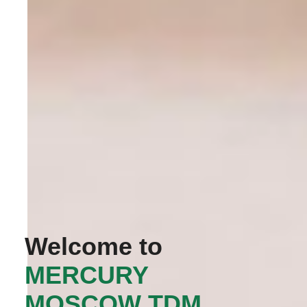
Welcome to
‭MERCURY
MOSCOW TDM‬