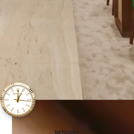
‭MERCURY