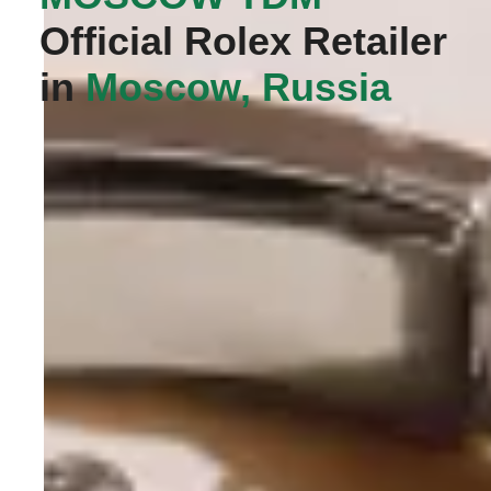
Official Rolex Retailer
in
Moscow, Russia