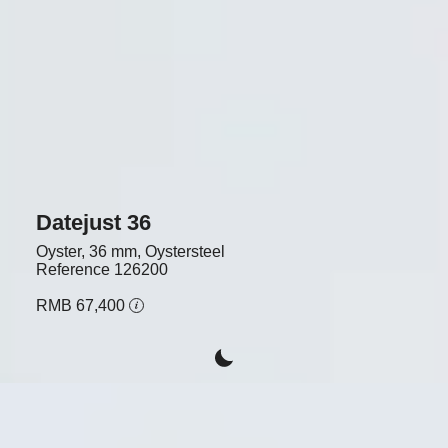
Datejust 36
Oyster, 36 mm, Oystersteel
Reference
126200
RMB 67,400