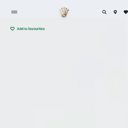
Add to favourites