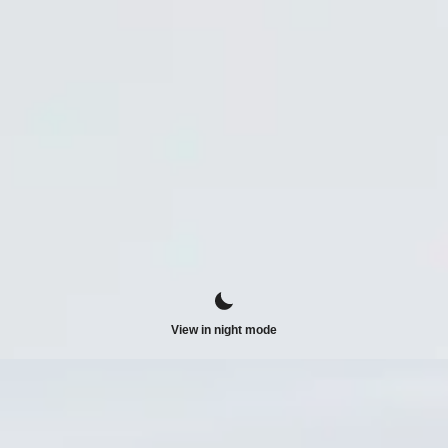
View in night mode