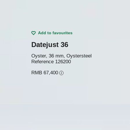
Add to favourites
Datejust 36
Oyster, 36 mm, Oystersteel
Reference
126200
RMB 67,400