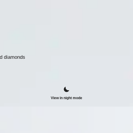
nd diamonds
View in night mode