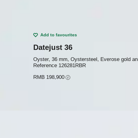
Add to favourites
Datejust 36
Oyster, 36 mm, Oystersteel, Everose gold a
Reference
126281RBR
RMB 198,900