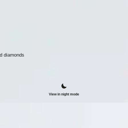
nd diamonds
View in night mode