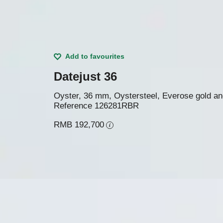
Add to favourites
Datejust 36
Oyster, 36 mm, Oystersteel, Everose gold a
Reference
126281RBR
RMB 192,700