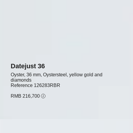
Datejust 36
Oyster, 36 mm, Oystersteel, yellow gold and
diamonds
Reference
126283RBR
RMB 216,700