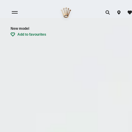
New model
Add to favourites