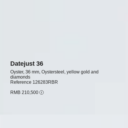
Datejust 36
Oyster, 36 mm, Oystersteel, yellow gold and
diamonds
Reference
126283RBR
RMB 210,500