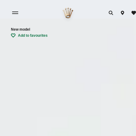
New model
Add to favourites