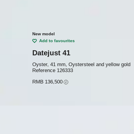
New model
Add to favourites
Datejust 41
Oyster, 41 mm, Oystersteel and yellow gold
Reference
126333
RMB 136,500