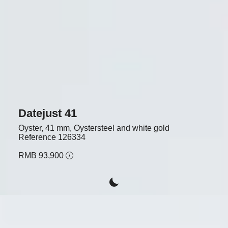
Datejust 41
Oyster, 41 mm, Oystersteel and white gold
Reference
126334
RMB 93,900