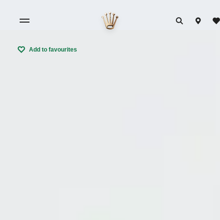
Add to favourites