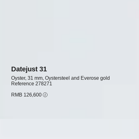
Datejust 31
Oyster, 31 mm, Oystersteel and Everose gold
Reference
278271
RMB 126,600