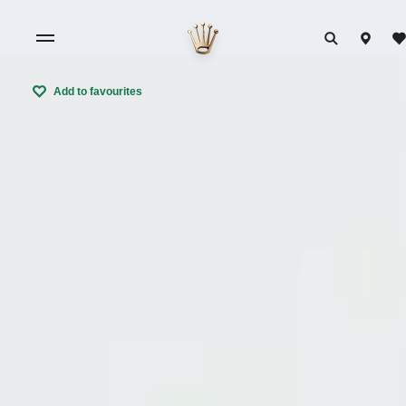
Add to favourites