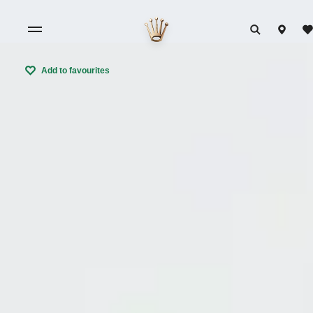
Add to favourites