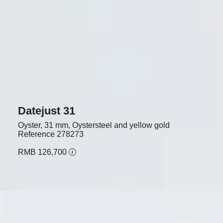
Datejust 31
Oyster, 31 mm, Oystersteel and yellow gold
Reference
278273
RMB 126,700