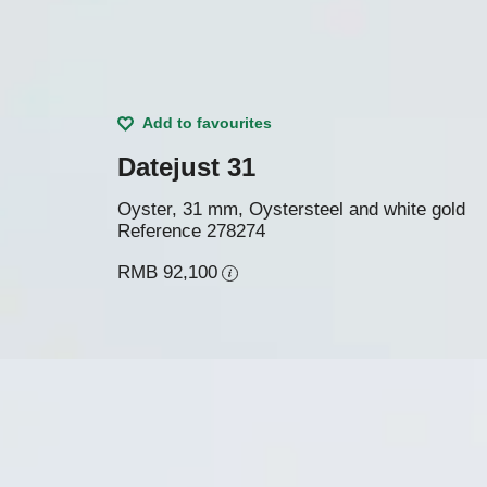
Add to favourites
Datejust 31
Oyster, 31 mm, Oystersteel and white gold
Reference
278274
RMB 92,100