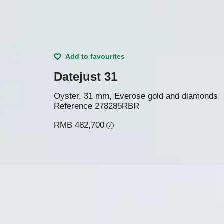
Add to favourites
Datejust 31
Oyster, 31 mm, Everose gold and diamonds
Reference
278285RBR
RMB 482,700