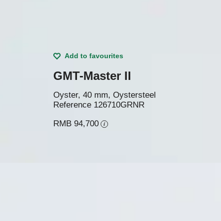
Add to favourites
GMT-Master II
Oyster, 40 mm, Oystersteel
Reference
126710GRNR
RMB 94,700