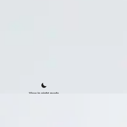
View in night mode