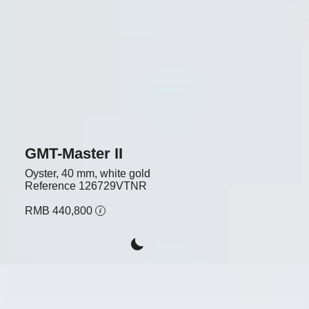
GMT-Master II
Oyster, 40 mm, white gold
Reference
126729VTNR
RMB 440,800