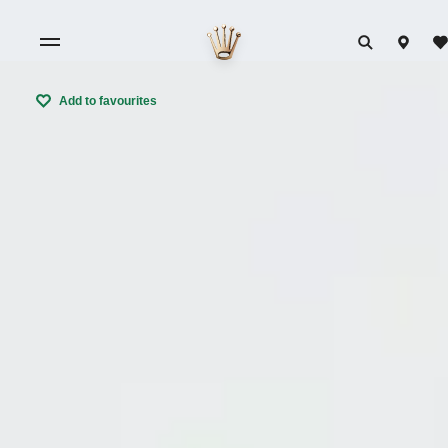
Add to favourites