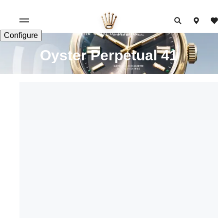
The echo of origins
Configure
Oyster Perpetual 41