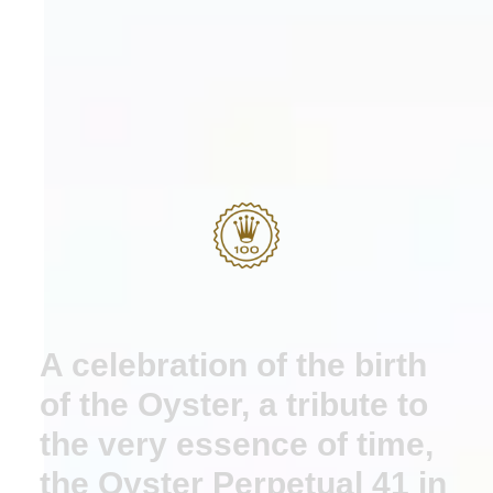
A celebration of the birth
of the Oyster, a tribute to
the very essence of time,
the Oyster Perpetual 41 in