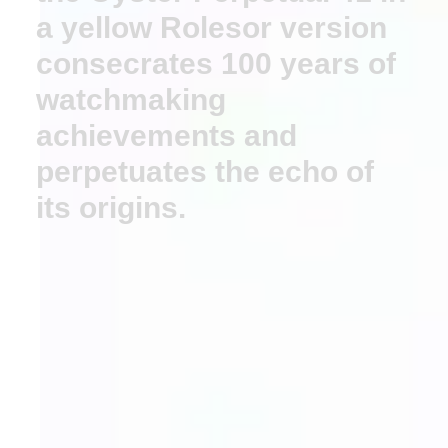
a yellow Rolesor version
consecrates 100 years of
watchmaking
achievements and
perpetuates the echo of
its origins.