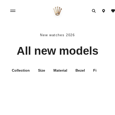
New watches 2026
All new models
Collection
Size
Material
Bezel
Filters