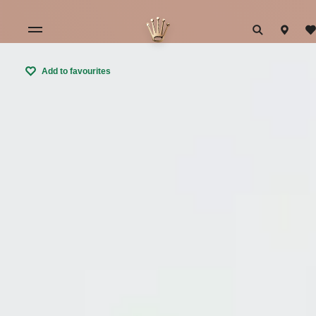
Add to favourites