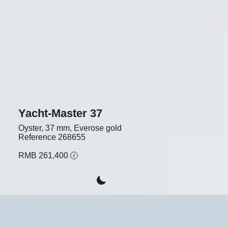
Yacht-Master 37
Oyster, 37 mm, Everose gold
Reference
268655
RMB 261,400